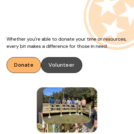
Whether you're able to donate your time or resources,
every bit makes a difference for those in need.
Donate
Volunteer