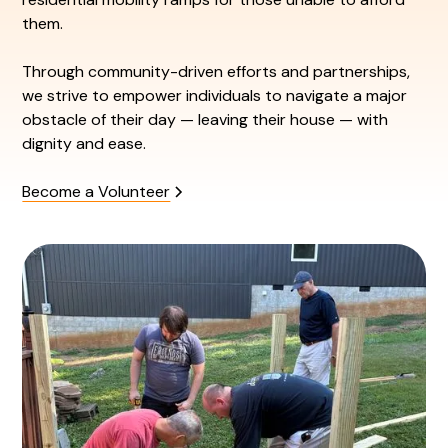
them.
Through community-driven efforts and partnerships,
we strive to empower individuals to navigate a major
obstacle of their day — leaving their house — with
dignity and ease.
Become a Volunteer