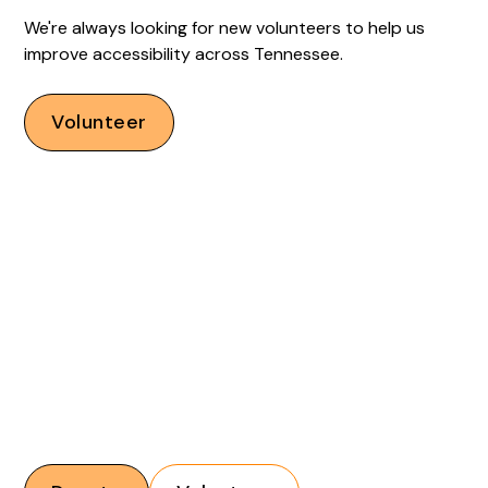
We're always looking for new volunteers to help us
improve accessibility across Tennessee.
Volunteer
Financial donations and volunteers are critical to our
mission. With your support, we can help increase
accessibility across Tennessee.