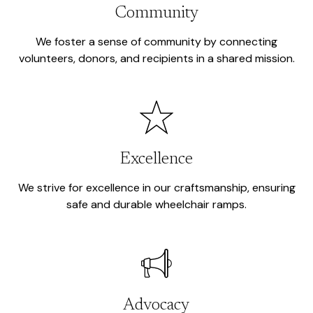
Community
We foster a sense of community by connecting
volunteers, donors, and recipients in a shared mission.
Excellence
We strive for excellence in our craftsmanship, ensuring
safe and durable wheelchair ramps.
Advocacy