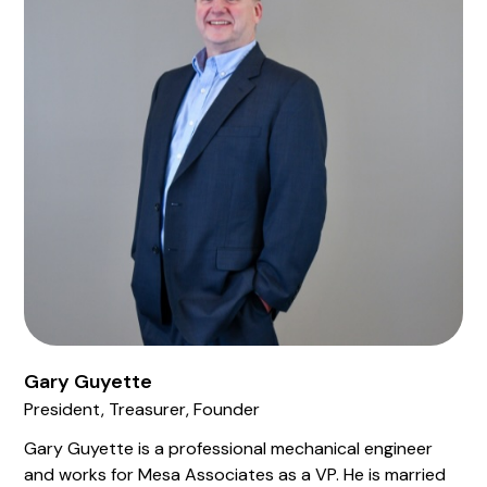
Gary Guyette
President, Treasurer, Founder
Gary Guyette is a professional mechanical engineer
and works for Mesa Associates as a VP. He is married