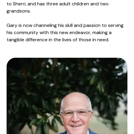
to Sherri, and has three adult children and two
grandsons.
Gary is now channeling his skill and passion to serving
his community with this new endeavor, making a
tangible difference in the lives of those in need.