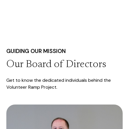
GUIDING OUR MISSION
Our Board of Directors
Get to know the dedicated individuals behind the
Volunteer Ramp Project.