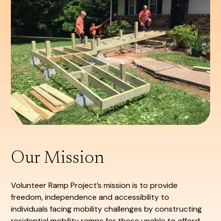
Our Mission
Volunteer Ramp Project’s mission is to provide
freedom, independence and accessibility to
individuals facing mobility challenges by constructing
residential mobility ramps for those unable to afford