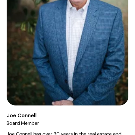
Joe Connell
Board Member
Joe Connell has over 30 years in the real estate and