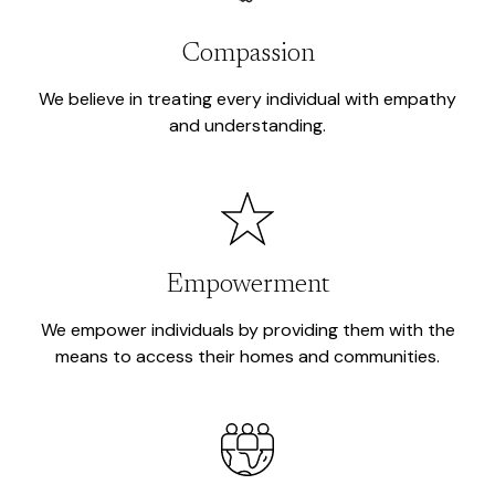
Compassion
We believe in treating every individual with empathy
and understanding.
Empowerment
We empower individuals by providing them with the
means to access their homes and communities.