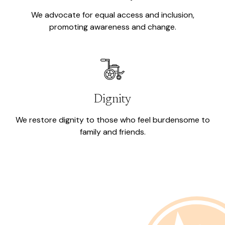
We advocate for equal access and inclusion,
promoting awareness and change.
Dignity
We restore dignity to those who feel burdensome to
family and friends.