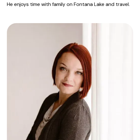
He enjoys time with family on Fontana Lake and travel.