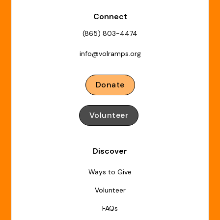
Connect
(865) 803-4474
info@volramps.org
Donate
Volunteer
Discover
Ways to Give
Volunteer
FAQs