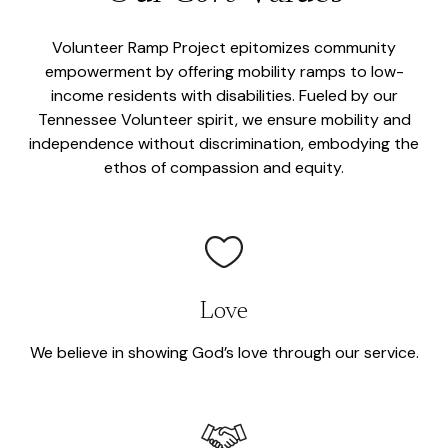
Volunteer Ramp Project epitomizes community
empowerment by offering mobility ramps to low-
income residents with disabilities. Fueled by our
Tennessee Volunteer spirit, we ensure mobility and
independence without discrimination, embodying the
ethos of compassion and equity.
Love
We believe in showing God’s love through our service.