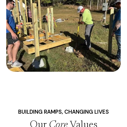
BUILDING RAMPS, CHANGING LIVES
Our
Core
Values