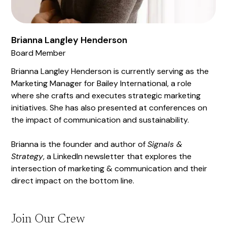
Brianna Langley Henderson
Board Member
Brianna Langley Henderson is currently serving as the
Marketing Manager for Bailey International, a role
where she crafts and executes strategic marketing
initiatives. She has also presented at conferences on
the impact of communication and sustainability.
Brianna is the founder and author of
Signals &
Strategy
, a LinkedIn newsletter that explores the
intersection of marketing & communication and their
direct impact on the bottom line.
Join Our Crew