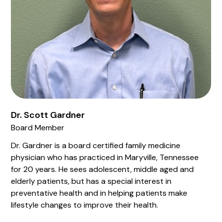
Dr. Scott Gardner
Board Member
Dr. Gardner is a board certified family medicine
physician who has practiced in Maryville, Tennessee
for 20 years. He sees adolescent, middle aged and
elderly patients, but has a special interest in
preventative health and in helping patients make
lifestyle changes to improve their health.