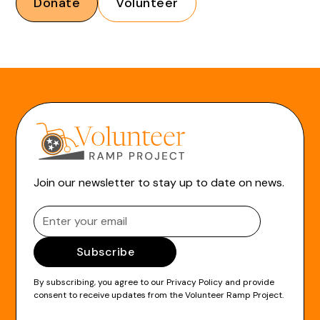
Donate
Volunteer
Join our newsletter to stay up to date on news.
By subscribing, you agree to our
Privacy Policy
and provide
consent to receive updates from the Volunteer Ramp Project.