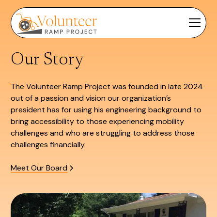
Our Story
The Volunteer Ramp Project was founded in late 2024
out of a passion and vision our organization’s
president has for using his engineering background to
bring accessibility to those experiencing mobility
challenges and who are struggling to address those
challenges financially.
Meet Our Board