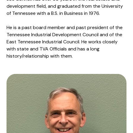
development field, and graduated from the University
of Tennessee with a B.S. in Business in 1976.
He is a past board member and past president of the
Tennessee Industrial Development Council and of the
East Tennessee Industrial Council. He works closely
with state and TVA Officials and has a long
history/relationship with them.