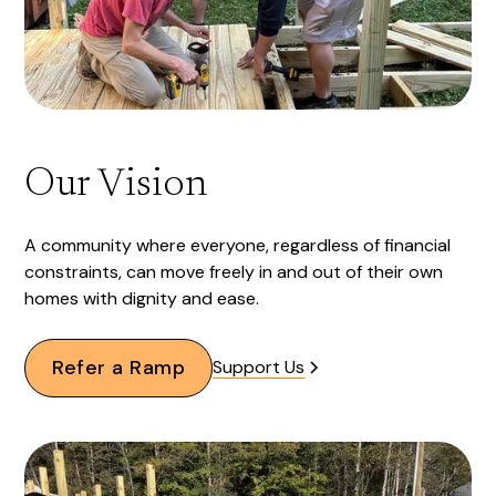
Our Vision
A community where everyone, regardless of financial
constraints, can move freely in and out of their own
homes with dignity and ease.
Refer a Ramp
Support Us