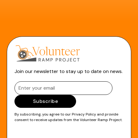
Join our newsletter to stay up to date on news.
By subscribing, you agree to our
Privacy Policy
and provide
consent to receive updates from the Volunteer Ramp Project.