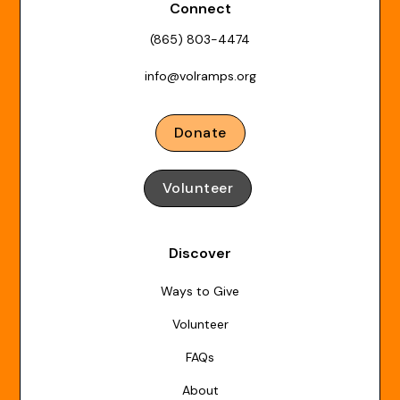
Connect
(865) 803-4474
info@volramps.org
Donate
Volunteer
Discover
Ways to Give
Volunteer
FAQs
About