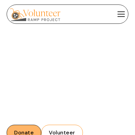
HOW CAN WE HELP?
Browse our frequently asked questions below to see if
we've answered yours.
Donate
Volunteer