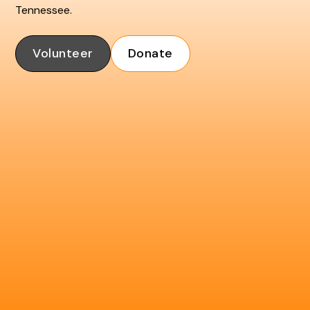
Tennessee.
Volunteer
Donate