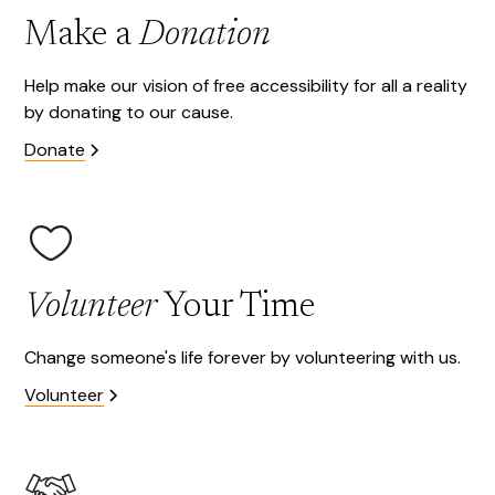
Make a
Donation
Help make our vision of free accessibility for all a reality
by donating to our cause.
Donate
Volunteer
Your Time
Change someone's life forever by volunteering with us.
Volunteer