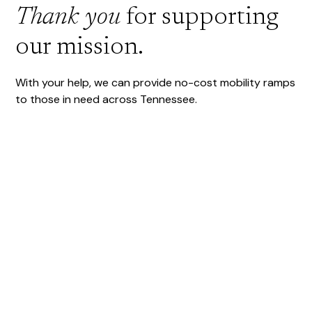
Thank you
for supporting
our mission.
With your help, we can provide no-cost mobility ramps
to those in need across Tennessee.