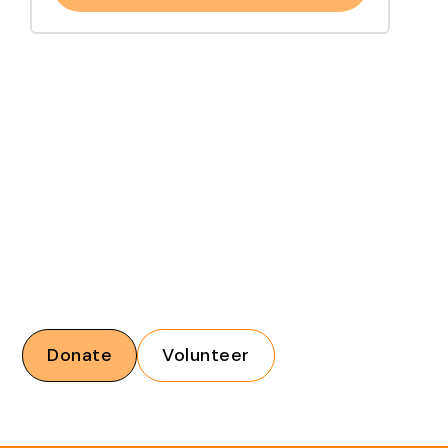
Financial donations and volunteers are critical to our
mission. With your support, we can help increase
accessibility across Tennessee.
Donate
Volunteer