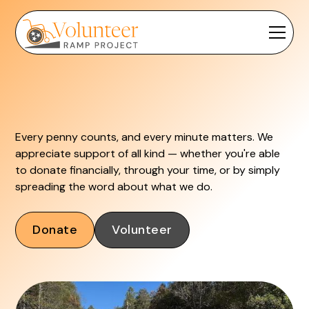
Every penny counts, and every minute matters. We
appreciate support of all kind — whether you're able
to donate financially, through your time, or by simply
spreading the word about what we do.
Donate
Volunteer