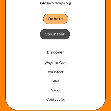
info@volramps.org
Donate
Volunteer
Discover
Ways to Give
Volunteer
FAQs
About
Contact Us