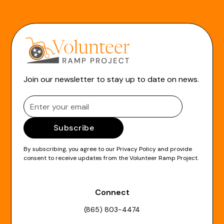
Join our newsletter to stay up to date on news.
By subscribing, you agree to our
Privacy Policy
and provide
consent to receive updates from the Volunteer Ramp Project.
Connect
(865) 803-4474