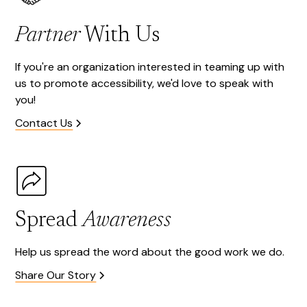
Partner
With Us
If you're an organization interested in teaming up with
us to promote accessibility, we'd love to speak with
you!
Contact Us
Spread
Awareness
Help us spread the word about the good work we do.
Share Our Story